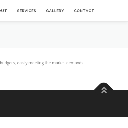
OUT
SERVICES
GALLERY
CONTACT
n budgets, easily meeting the market demands.