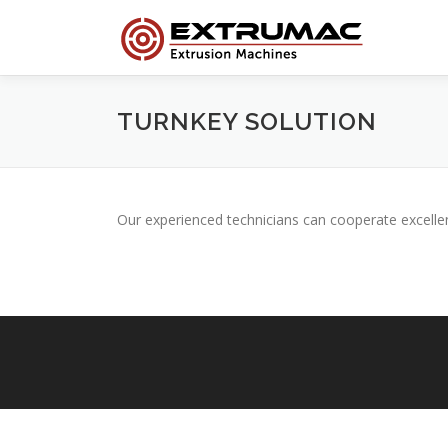
Skip
to
content
TURNKEY SOLUTION
Our experienced technicians can cooperate excelle