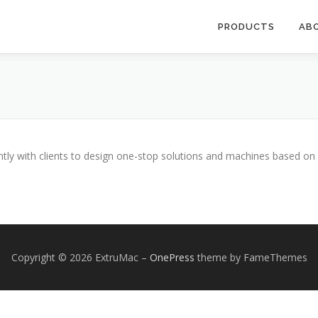
PRODUCTS
AB
ntly with clients to design one-stop solutions and machines based o
Copyright © 2026 ExtruMac
–
OnePress
theme by FameThemes