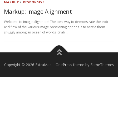
MARKUP
/
RESPONSIVE
Markup: Image Alignment
Welcome to image alignment! The best way to demonstrate the ebb
and flow of the various image positioning options is to nestle them
snuggly among an ocean of words. Grab …
Copyright © 2026 ExtruMac
–
OnePress
theme by FameThemes